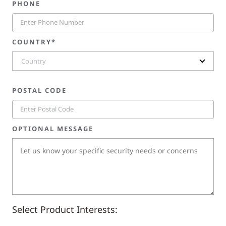
PHONE
COUNTRY*
Country
POSTAL CODE
OPTIONAL MESSAGE
Select Product Interests: