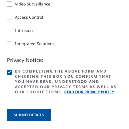
Video Surveillance
Access Control
Intrusion
Integrated Solutions
Privacy Notice:
BY COMPLETING THE ABOVE FORM AND
CHECKING THIS BOX YOU CONFIRM THAT
YOU HAVE READ, UNDERSTOOD AND
ACCEPTED OUR PRIVACY TERMS AS WELL AS
OUR COOKIE TERMS.
READ OUR PRIVACY POLICY