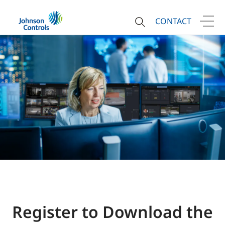
CONTACT
Register to Download the