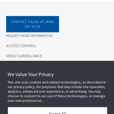
CONTACT SALES AT (866)
261-4135
REQUEST MORE INFORMATION
ACCESS CONTROL
VIDEO SURVEILLANCE
INTRUSION
We Value Your Privacy
This site uses cookies and related technologies, as described in
our privacy policy, for purposes that may include site operation,
analytics, enhanced user experience, or advertising. You may
choose to consent to our use of these technologies, or manage
your own preferences.
Connect With Us
Accept All