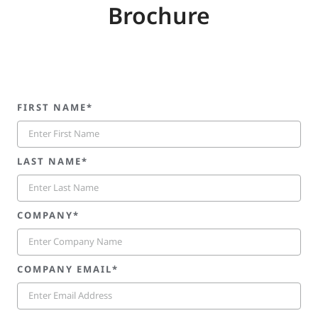
Brochure
FIRST NAME*
LAST NAME*
COMPANY*
COMPANY EMAIL*