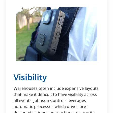
Visibility
Warehouses often include expansive layouts
that make it difficult to have visibility across
all events. Johnson Controls leverages
automatic processes which drives pre-
designed actions and reactions to security