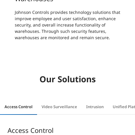
Johnson Controls provides technology solutions that
improve employee and user satisfaction, enhance
security, and overall increase functionality of
warehouses. Through such security features,
warehouses are monitored and remain secure.
Our Solutions
Access Control
Video Surveillance
Intrusion
Unified Pla
Access Control