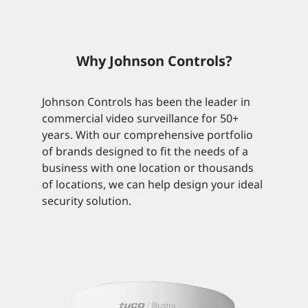
Why Johnson Controls?
Johnson Controls has been the leader in
commercial video surveillance for 50+
years. With our comprehensive portfolio
of brands designed to fit the needs of a
business with one location or thousands
of locations, we can help design your ideal
security solution.