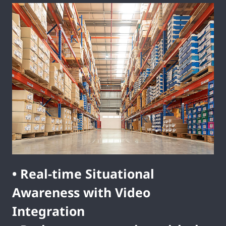
• Real-time Situational
Awareness with Video
Integration