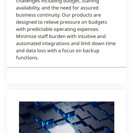
challenges including budget, staffing
availability, and the need for assured
business continuity. Our products are
designed to relieve pressure on budgets
with predictable operating expenses.
Minimize staff burden with intuitive and
automated integrations and limit down time
and data loss with a focus on backup
functions.