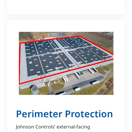
Perimeter Protection
Johnson Controls’ external-facing