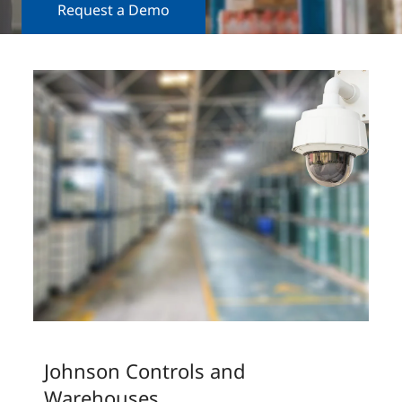
Request a Demo
Johnson Controls and
Warehouses