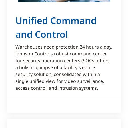
Unified Command
and Control
Warehouses need protection 24 hours a day.
Johnson Controls robust command center
for security operation centers (SOCs) offers
a holistic glimpse of a facility’s entire
security solution, consolidated within a
single unified view for video surveillance,
access control, and intrusion systems.