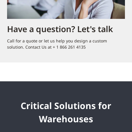
Have a question? Let's talk
Call for a quote or let us help you design a custom
solution. Contact Us at + 1 866 261 4135
Critical Solutions for
Warehouses