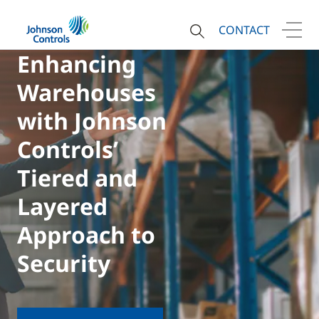
CONTACT
Enhancing
Warehouses
with Johnson
Controls’
Tiered and
Layered
Approach to
Security