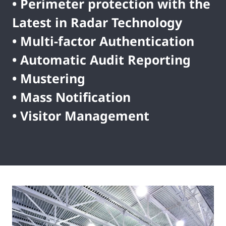
• Perimeter protection with the
Latest in Radar Technology
• Multi-factor Authentication
• Automatic Audit Reporting
• Mustering
• Mass Notification
• Visitor Management