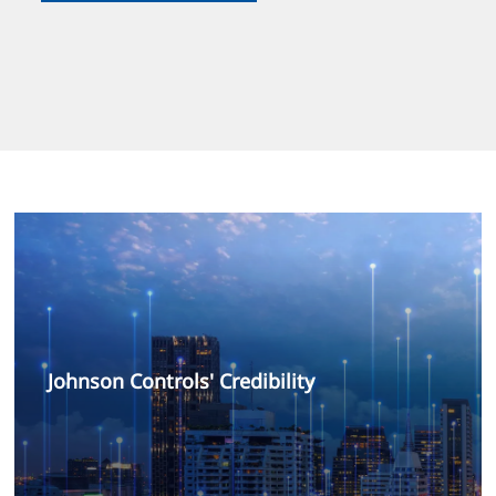
Johnson Controls' Credibility