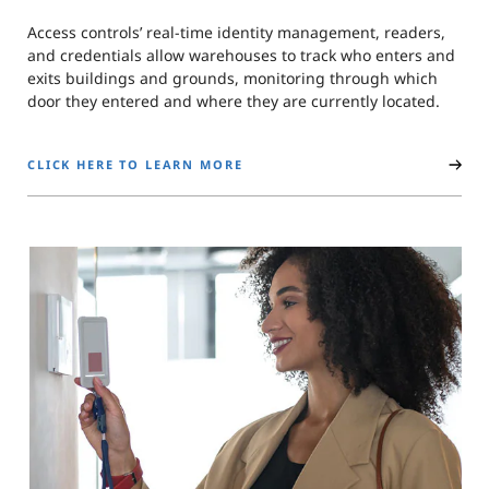
Access controls’ real-time identity management, readers,
and credentials allow warehouses to track who enters and
exits buildings and grounds, monitoring through which
door they entered and where they are currently located.
CLICK HERE TO LEARN MORE