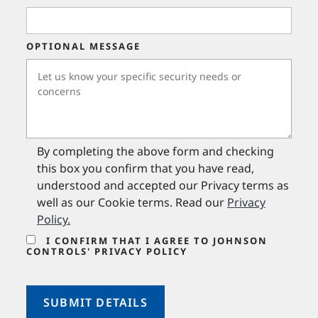
OPTIONAL MESSAGE
By completing the above form and checking
this box you confirm that you have read,
understood and accepted our Privacy terms as
well as our Cookie terms. Read our
Privacy
Policy
.
I CONFIRM THAT I AGREE TO JOHNSON
CONTROLS' PRIVACY POLICY