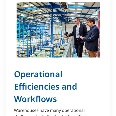
Operational
Efficiencies and
Workflows
Warehouses have many operational