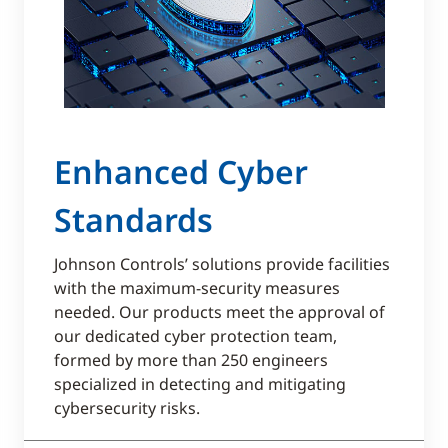
Enhanced Cyber
Standards
Johnson Controls’ solutions provide facilities
with the maximum-security measures
needed. Our products meet the approval of
our dedicated cyber protection team,
formed by more than 250 engineers
specialized in detecting and mitigating
cybersecurity risks.