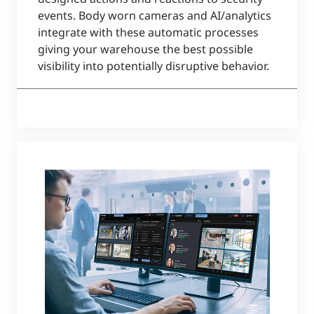
events. Body worn cameras and AI/analytics
integrate with these automatic processes
giving your warehouse the best possible
visibility into potentially disruptive behavior.