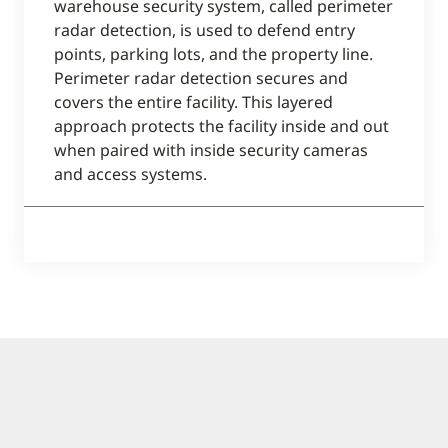
warehouse security system, called perimeter
radar detection, is used to defend entry
points, parking lots, and the property line.
Perimeter radar detection secures and
covers the entire facility. This layered
approach protects the facility inside and out
when paired with inside security cameras
and access systems.