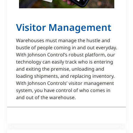
Visitor Management
Warehouses must manage the hustle and
bustle of people coming in and out everyday.
With Johnson Control’s robust platform, our
technology can easily track who is entering
and exiting the premise, unloading and
loading shipments, and replacing inventory.
With Johnson Controls’ visitor management
system, you have control of who comes in
and out of the warehouse.