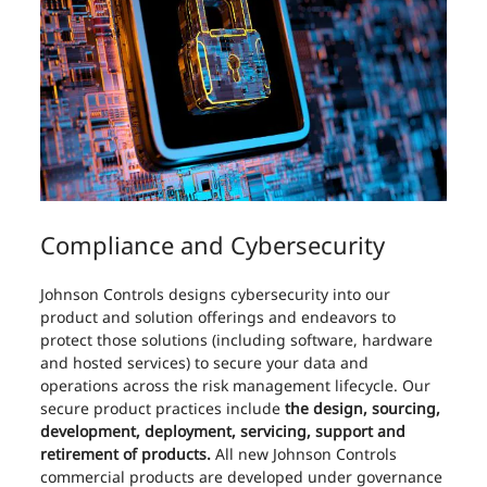
Compliance and Cybersecurity
Johnson Controls designs cybersecurity into our
product and solution offerings and endeavors to
protect those solutions (including software, hardware
and hosted services) to secure your data and
operations across the risk management lifecycle. Our
secure product practices include
the design, sourcing,
development, deployment, servicing, support and
retirement of products.
All new Johnson Controls
commercial products are developed under governance