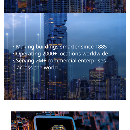
• Making buildings smarter since 1885
• Operating 2000+ locations worldwide
• Serving 2M+ commercial enterprises
across the world