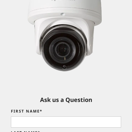
Ask us a Question
FIRST NAME*