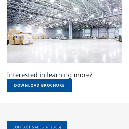
Interested in learning more?
DOWNLOAD BROCHURE
CONTACT SALES AT (866)