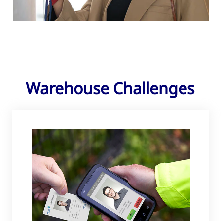
Warehouse Challenges