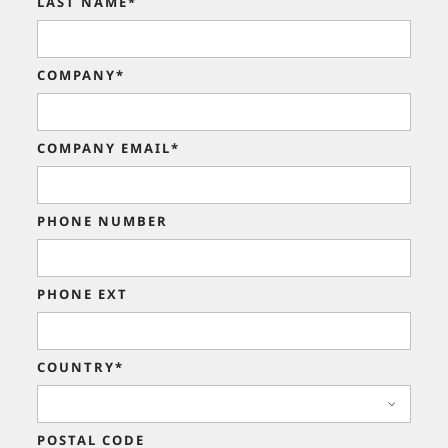
LAST NAME*
COMPANY*
COMPANY EMAIL*
PHONE NUMBER
PHONE EXT
COUNTRY*
POSTAL CODE