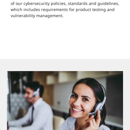
of our cybersecurity policies, standards and guidelines,
which includes requirements for product testing and
vulnerability management.