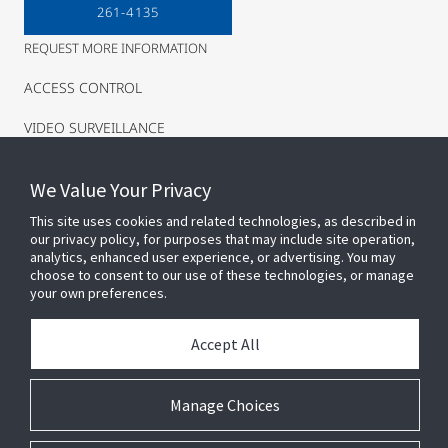
261-4135
REQUEST MORE INFORMATION
ACCESS CONTROL
VIDEO SURVEILLANCE
INTRUSION
We Value Your Privacy
This site uses cookies and related technologies, as described in
our privacy policy, for purposes that may include site operation,
analytics, enhanced user experience, or advertising. You may
choose to consent to our use of these technologies, or manage
your own preferences.
Accept All
Connect With Us
Manage Choices