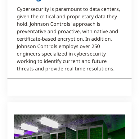
Cybersecurity is paramount to data centers,
given the critical and proprietary data they
hold. Johnson Controls' approach is
preventative and proactive, with native and
certificate-based encryption. In addition,
Johnson Controls employs over 250
engineers specialized in cybersecurity
working to identify current and future
threats and provide real time resolutions.