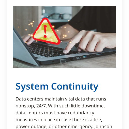
System Continuity
Data centers maintain vital data that runs
nonstop, 24/7. With such little downtime,
data centers must have redundancy
measures in place in case there is a fire,
power outage, or other emergency. Johnson