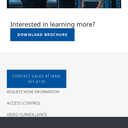
Interested in learning more?
DOWNLOAD BROCHURE
CONTACT SALES AT (866)
261-4135
REQUEST MORE INFORMATION
ACCESS CONTROL
VIDEO SURVEILLANCE
INTRUSION