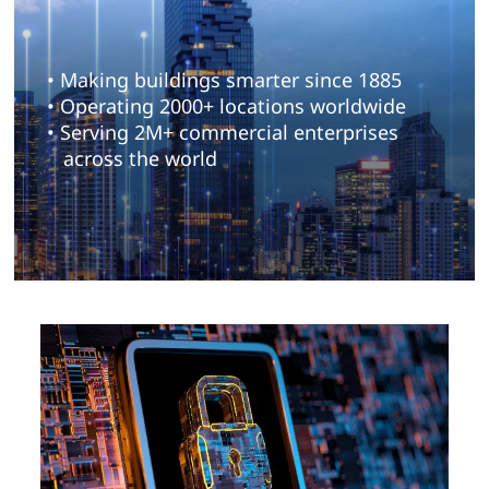
• Making buildings smarter since 1885
• Operating 2000+ locations worldwide
• Serving 2M+ commercial enterprises
across the world