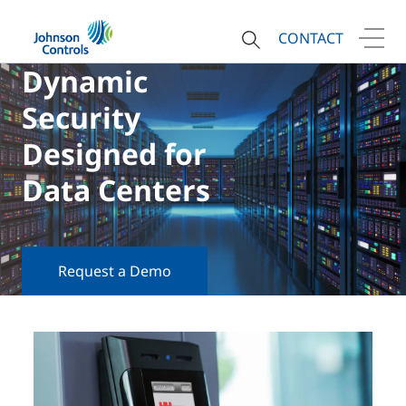
CONTACT
Dynamic
Security
Designed for
Data Centers
Request a Demo