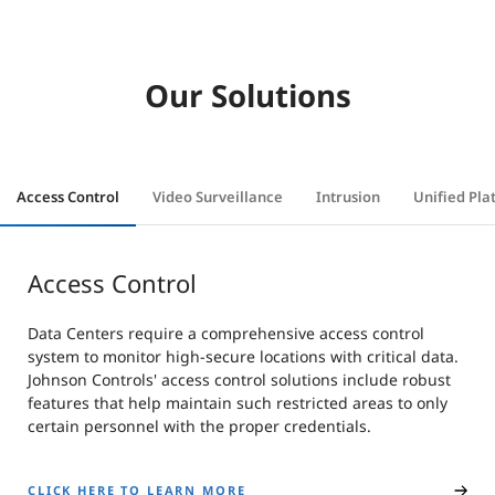
Our Solutions
Access Control
Video Surveillance
Intrusion
Unified Pla
Access Control
Data Centers require a comprehensive access control
system to monitor high-secure locations with critical data.
Johnson Controls' access control solutions include robust
features that help maintain such restricted areas to only
certain personnel with the proper credentials.
CLICK HERE TO LEARN MORE