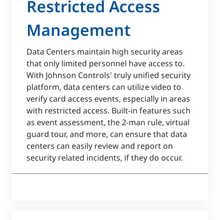
Restricted Access
Management​
Data Centers maintain high security areas
that only limited personnel have access to.
With Johnson Controls' truly unified security
platform, data centers can utilize video to
verify card access events, especially in areas
with restricted access. Built-in features such
as event assessment, the 2-man rule, virtual
guard tour, and more, can ensure that data
centers can easily review and report on
security related incidents, if they do occur.