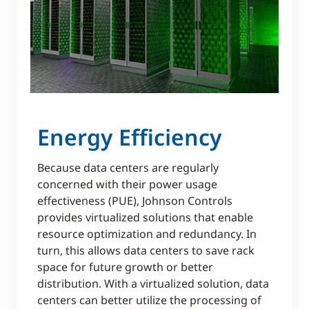
Energy Efficiency
Because data centers are regularly
concerned with their power usage
effectiveness (PUE), Johnson Controls
provides virtualized solutions that enable
resource optimization and redundancy. In
turn, this allows data centers to save rack
space for future growth or better
distribution. With a virtualized solution, data
centers can better utilize the processing of