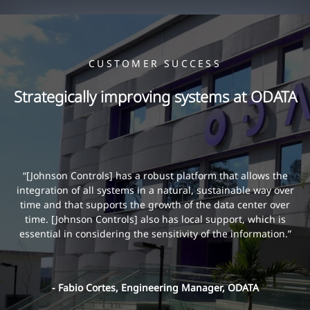
CUSTOMER SUCCESS
Strategically improving systems at ODATA
“[Johnson Controls] has a robust platform that allows the
integration of all systems in a natural, sustainable way over
time and that supports the growth of the data center over
time. [Johnson Controls] also has local support, which is
essential in considering the sensitivity of the information.”
- Fabio Cortes, Engineering Manager, ODATA