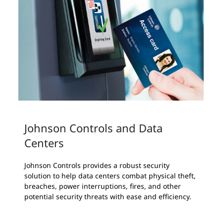
Johnson Controls and Data
Centers
Johnson Controls provides a robust security
solution to help data centers combat physical theft,
breaches, power interruptions, fires, and other
potential security threats with ease and efficiency.