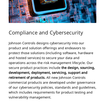
Compliance and Cybersecurity
Johnson Controls designs cybersecurity into our
product and solution offerings and endeavors to
protect those solutions (including software, hardware
and hosted services) to secure your data and
operations across the risk management lifecycle. Our
secure product practices include
the design, sourcing,
development, deployment, servicing, support and
retirement of products.
All new Johnson Controls
commercial products are developed under governance
of our cybersecurity policies, standards and guidelines,
which includes requirements for product testing and
vulnerability management.