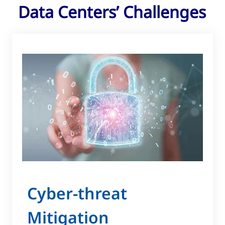
Data Centers’ Challenges
Cyber-threat
Mitigation