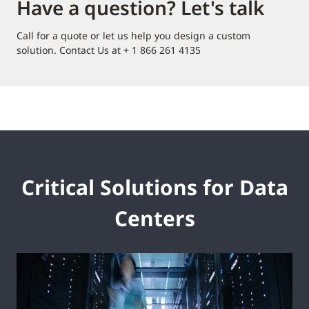
Have a question? Let's talk
Call for a quote or let us help you design a custom
solution. Contact Us at + 1 866 261 4135
Critical Solutions for Data
Centers