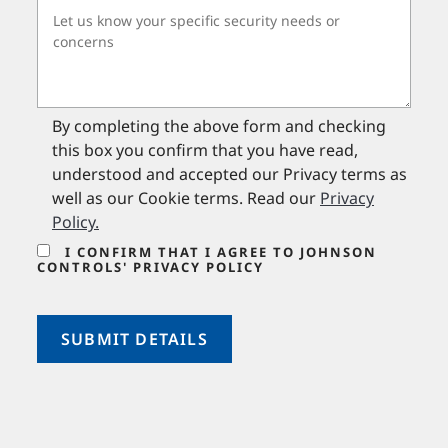
By completing the above form and checking
this box you confirm that you have read,
understood and accepted our Privacy terms as
well as our Cookie terms. Read our
Privacy
Policy
.
I CONFIRM THAT I AGREE TO JOHNSON
CONTROLS' PRIVACY POLICY