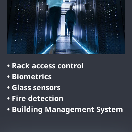
• Rack access control
• Biometrics
• Glass sensors
• Fire detection
• Building Management System