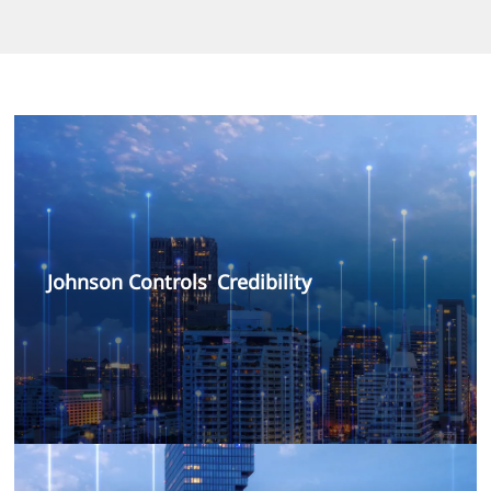
Johnson Controls' Credibility