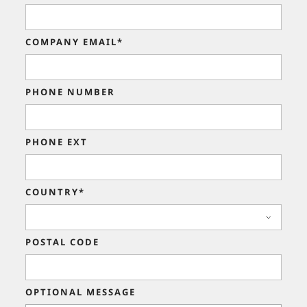
COMPANY EMAIL*
PHONE NUMBER
PHONE EXT
COUNTRY*
POSTAL CODE
OPTIONAL MESSAGE