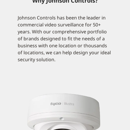
Why Johnson Controls?
Johnson Controls has been the leader in
commercial video surveillance for 50+
years. With our comprehensive portfolio
of brands designed to fit the needs of a
business with one location or thousands
of locations, we can help design your ideal
security solution.