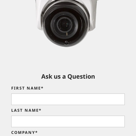
Ask us a Question
FIRST NAME*
LAST NAME*
COMPANY*