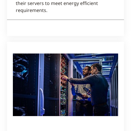
their servers to meet energy efficient
requirements.