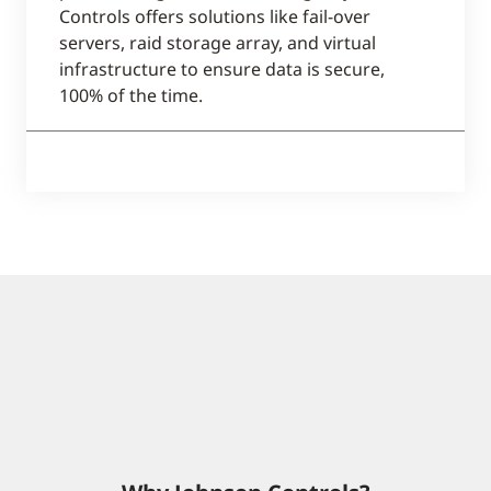
Controls offers solutions like fail-over
servers, raid storage array, and virtual
infrastructure to ensure data is secure,
100% of the time.