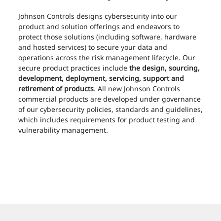
Johnson Controls designs cybersecurity into our
product and solution offerings and endeavors to
protect those solutions (including software, hardware
and hosted services) to secure your data and
operations across the risk management lifecycle. Our
secure product practices include
the design, sourcing,
development, deployment, servicing, support and
retirement of products
. All new Johnson Controls
commercial products are developed under governance
of our cybersecurity policies, standards and guidelines,
which includes requirements for product testing and
vulnerability management.