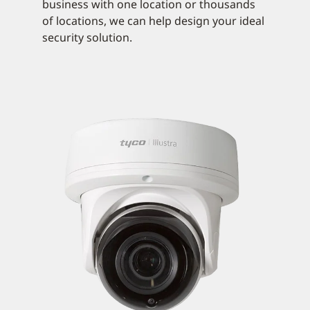
business with one location or thousands
of locations, we can help design your ideal
security solution.