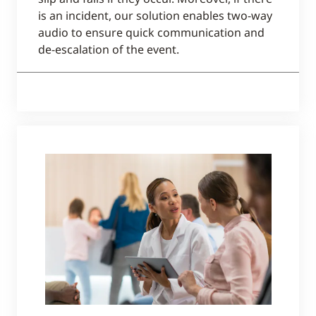
is an incident, our solution enables two-way
audio to ensure quick communication and
de-escalation of the event.