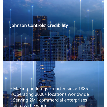
Johnson Controls' Credibility
• Making buildings smarter since 1885
• Operating 2000+ locations worldwide
• Serving 2M+ commercial enterprises
across the world