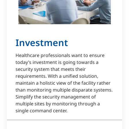
Investment​
Healthcare professionals want to ensure
today’s investment is going towards a
security system that meets their
requirements. With a unified solution,
maintain a holistic view of the facility rather
than monitoring multiple disparate systems.
Simplify the security management of
multiple sites by monitoring through a
single command center.