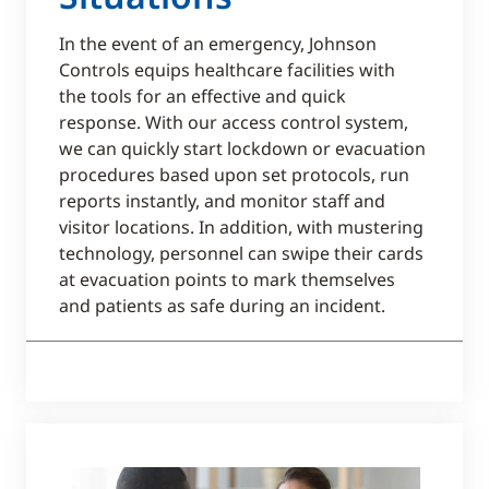
In the event of an emergency, Johnson
Controls equips healthcare facilities with
the tools for an effective and quick
response. With our access control system,
we can quickly start lockdown or evacuation
procedures based upon set protocols, run
reports instantly, and monitor staff and
visitor locations. In addition, with mustering
technology, personnel can swipe their cards
at evacuation points to mark themselves
and patients as safe during an incident.