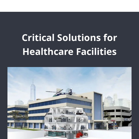
Critical Solutions for
Healthcare Facilities