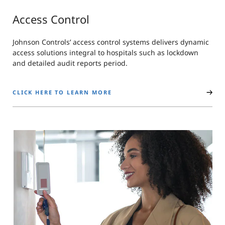
Access Control
Johnson Controls’ access control systems delivers dynamic
access solutions integral to hospitals such as lockdown
and detailed audit reports period.
CLICK HERE TO LEARN MORE