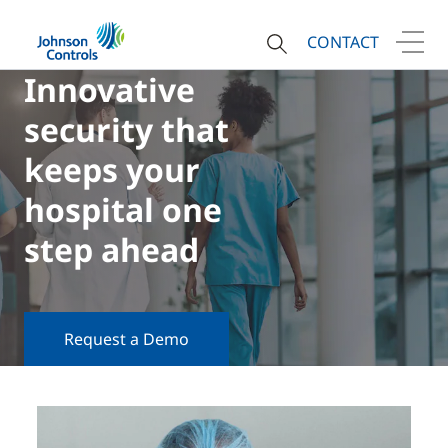
CONTACT
Innovative
security that
keeps your
hospital one
step ahead
Request a Demo