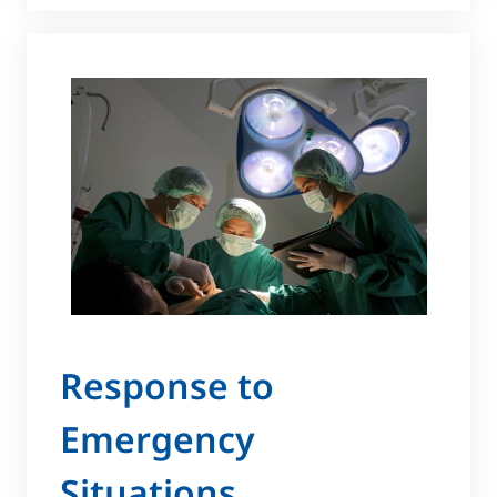
Response to
Emergency
Situations ​