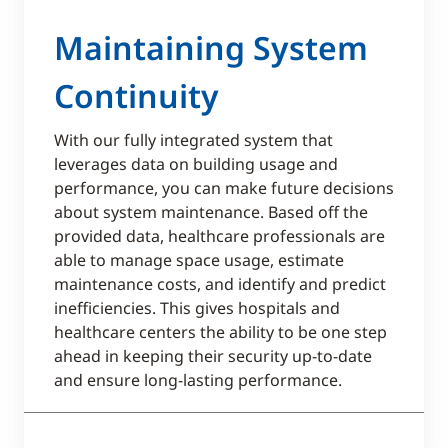
Maintaining System
Continuity
With our fully integrated system that
leverages data on building usage and
performance, you can make future decisions
about system maintenance. Based off the
provided data, healthcare professionals are
able to manage space usage, estimate
maintenance costs, and identify and predict
inefficiencies. This gives hospitals and
healthcare centers the ability to be one step
ahead in keeping their security up-to-date
and ensure long-lasting performance.