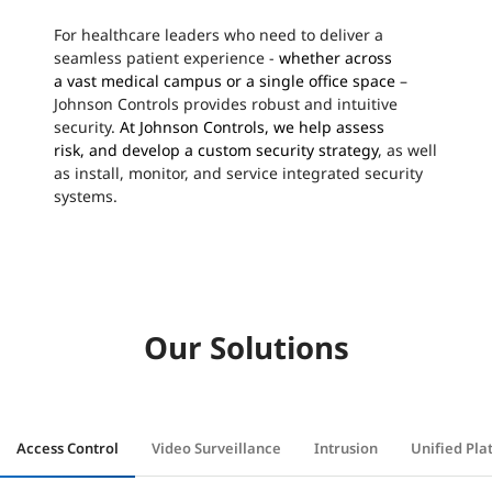
For healthcare leaders who need to deliver a
seamless patient experience -
whether across
a
vast
medical campus or
a
single office space
–
Johnson Controls provides robust and intuitive
security.
At Johnson Controls, we help assess
risk,
and
develop a custom security strategy
, as well
as install, monitor, and service integrated security
systems.
Our Solutions
Access Control
Video Surveillance
Intrusion
Unified Pla