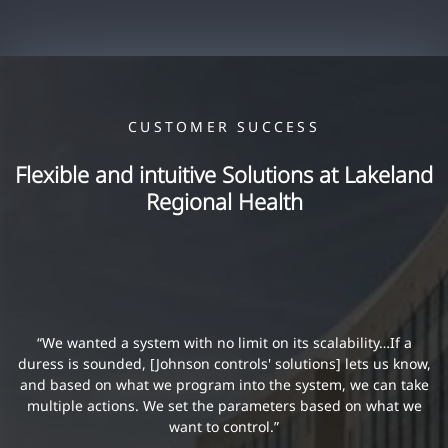
CUSTOMER SUCCESS
Flexible and intuitive Solutions at Lakeland
Regional Health
“We wanted a system with no limit on its scalability…If a
duress is sounded, [Johnson controls' solutions] lets us know,
and based on what we program into the system, we can take
multiple actions. We set the parameters based on what we
want to control.”