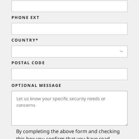
PHONE EXT
COUNTRY*
POSTAL CODE
OPTIONAL MESSAGE
By completing the above form and checking
this box you confirm that you have read,