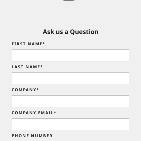
Ask us a Question
FIRST NAME*
LAST NAME*
COMPANY*
COMPANY EMAIL*
PHONE NUMBER