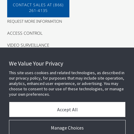
CONTACT SALES AT (866)
261-4135
REQUEST MORE INFORMATION
ACCESS CONTROL
VIDEO SURVEILLANCE
INTRUSION
We Value Your Privacy
This site uses cookies and related technologies, as described in
our privacy policy, for purposes that may include site operation,
analytics, enhanced user experience, or advertising. You may
choose to consent to our use of these technologies, or manage
your own preferences.
Accept All
Connect With Us
Manage Choices