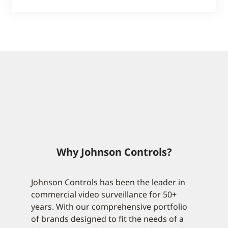
Why Johnson Controls?
Johnson Controls has been the leader in
commercial video surveillance for 50+
years. With our comprehensive portfolio
of brands designed to fit the needs of a