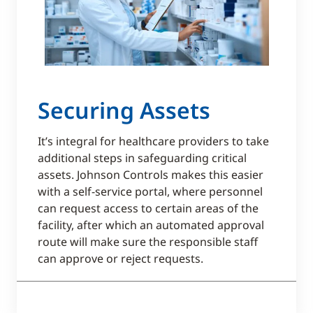
Securing Assets
It’s integral for healthcare providers to take
additional steps in safeguarding critical
assets. Johnson Controls makes this easier
with a self-service portal, where personnel
can request access to certain areas of the
facility, after which an automated approval
route will make sure the responsible staff
can approve or reject requests.