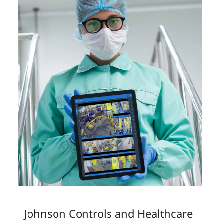
Johnson Controls and Healthcare