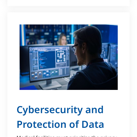
Cybersecurity and
Protection of Data