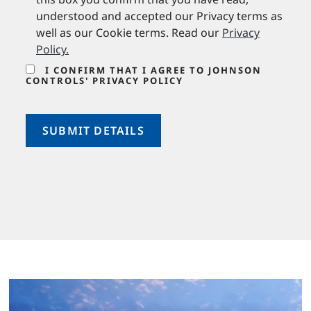
understood and accepted our Privacy terms as
well as our Cookie terms. Read our
Privacy
Policy
.
I CONFIRM THAT I AGREE TO JOHNSON
CONTROLS' PRIVACY POLICY