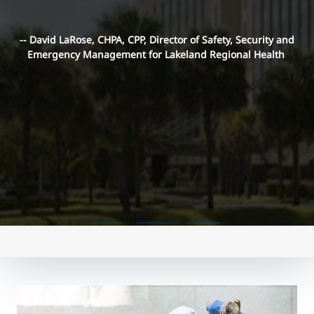
-- David LaRose, CHPA, CPP, Director of Safety, Security and
Emergency Management for Lakeland Regional Health