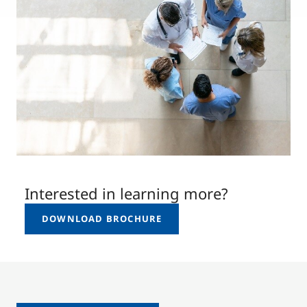
Interested in learning more?
DOWNLOAD BROCHURE