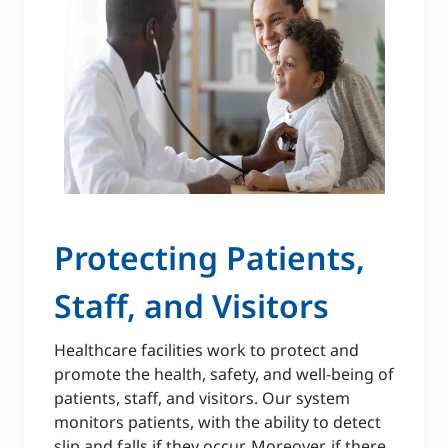
​​Protecting Patients,
Staff, and Visitors
Healthcare facilities work to protect and
promote the health, safety, and well-being of
patients, staff, and visitors. Our system
monitors patients, with the ability to detect
slip and falls if they occur. Moreover, if there