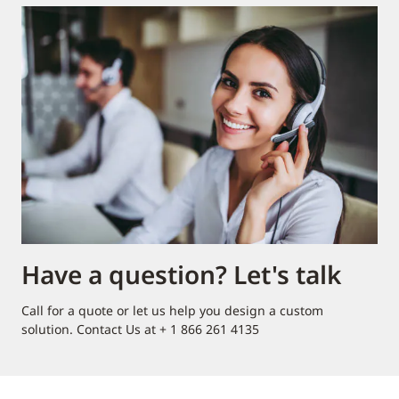
Have a question? Let's talk
Call for a quote or let us help you design a custom
solution. Contact Us at + 1 866 261 4135