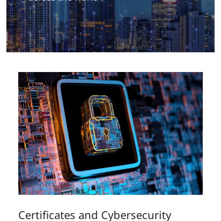
Certificates and Cybersecurity