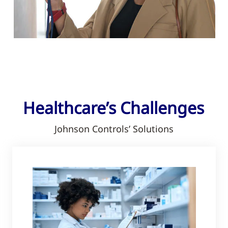
Healthcare’s Challenges
Johnson Controls’ Solutions​