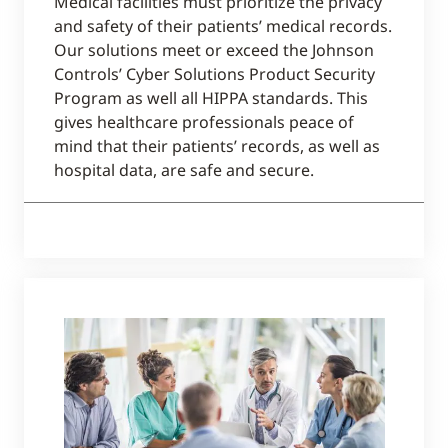
Medical facilities must prioritize the privacy
and safety of their patients’ medical records.
Our solutions meet or exceed the Johnson
Controls’ Cyber Solutions Product Security
Program as well all HIPPA standards. This
gives healthcare professionals peace of
mind that their patients’ records, as well as
hospital data, are safe and secure.