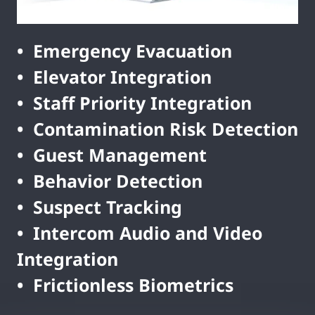
• Emergency Evacuation
• Elevator Integration
• Staff Priority Integration
• Contamination Risk Detection
• Guest Management
• Behavior Detection
• Suspect Tracking
• Intercom Audio and Video
Integration
• Frictionless Biometrics